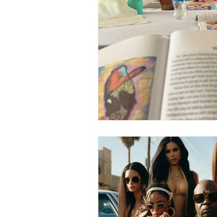
Human Sex Trafficking
T