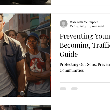
Walk with Me Impact
Oct 24, 2023
3 min read
Preventing Youn
Becoming Traffic
Guide
Protecting Our Sons: Preven
Communities