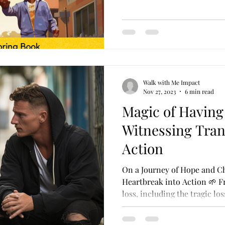
Walk with Me Impact
Nov 27, 2023
6 min read
Magic of Having
Witnessing Tran
Action
On a Journey of Hope and C
Heartbreak into Action 🌱 F
loss, including the tragic loss