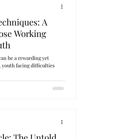
echniques: A
Those Working
uth
can be a rewarding yet
youth facing difficulties
cle: The Untold