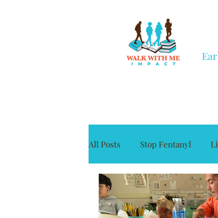
Ear
All Posts
Stop Fentanyl
L
Grief
Civic Engagement