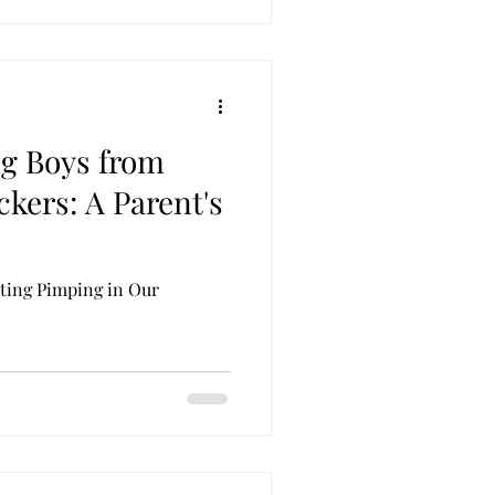
g Boys from
kers: A Parent's
ting Pimping in Our