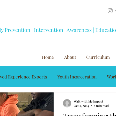
ly Prevention | Intervention | Awareness | Educati
Home
About
Curriculum
ived Experience Experts
Youth Incarceration
Work
Mentorship
Youth Development
Substance A
Walk with Me Impact
Oct 9, 2024
2 min read
Transforming th