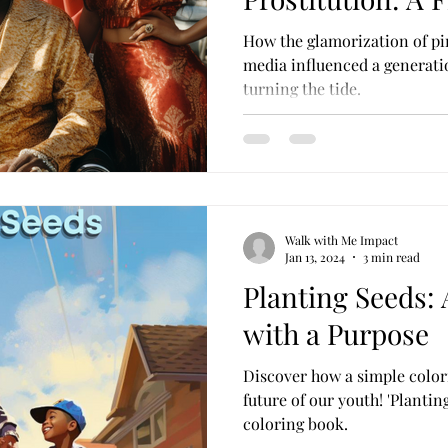
Perspective
How the glamorization of pi
media influenced a generati
turning the tide.
Walk with Me Impact
Jan 13, 2024
3 min read
Planting Seeds:
with a Purpose
Discover how a simple color
future of our youth! 'Plantin
coloring book.