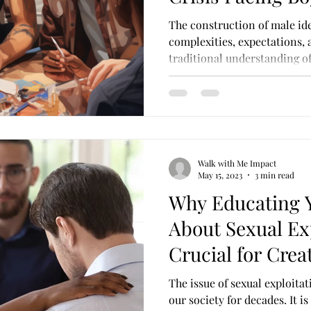
Color
The construction of male ide
complexities, expectations, 
traditional understanding of.
Walk with Me Impact
May 15, 2023
3 min read
Why Educating 
About Sexual Exp
Crucial for Crea
Society for All
The issue of sexual exploitat
our society for decades. It i