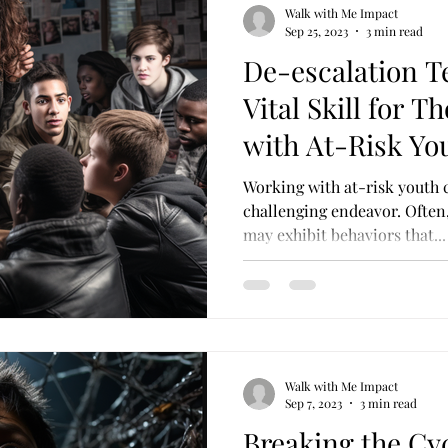
Walk with Me Impact
Sep 25, 2023
3 min read
De-escalation T
Vital Skill for 
with At-Risk Yo
Working with at-risk youth 
challenging endeavor. Often, 
may exhibit behaviors that...
Walk with Me Impact
Sep 7, 2023
3 min read
Breaking the Cy