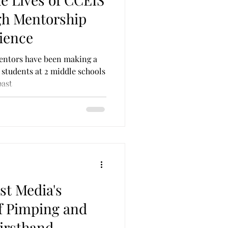
on & Parole
Self Care
gh Mentorship
ience
entors have been making a
students at 2 middle schools
past
st Media's
f Pimping and
Firsthand