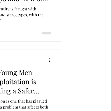
ntity is fraught with
and stereotypes, with the
..
Young Men
loitation is
ting a Safer
ion is one that has plagued
s a problem that affects both