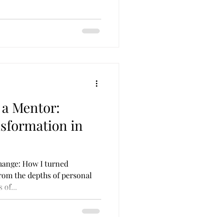
 a Mentor:
sformation in
hange: How I turned
rom the depths of personal
 of...