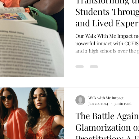
ransferrable Skills
Cultural Competence
Probati
Students Throu
and Lived Exper
Our Walk With Me Impact m
powerful impact with CCEIS 
and 2 high schools over the 
Walk with Me Impact
Jan 20, 2024
3 min read
The Battle Again
Glamorization o
Prostitution: A 