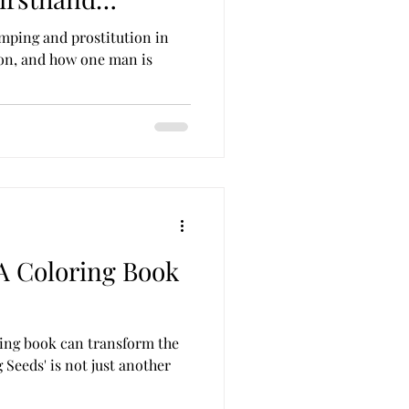
mping and prostitution in
on, and how one man is
 A Coloring Book
ing book can transform the
g Seeds' is not just another