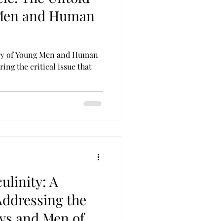
 Men and Human
ory of Young Men and Human
ring the critical issue that
ulinity: A
Addressing the
oys and Men of