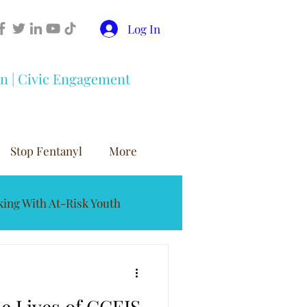
Log In
on | Civic Engagement
Stop Fentanyl
More
ing With At-Risk Youth
buse Prevention
e Lives of CCEIS