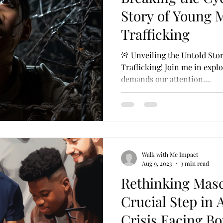
Story of Young
Trafficking
🚨 Unveiling the Untold St
Trafficking! Join me in explo
demands our attention....
Walk with Me Impact
Aug 9, 2023
3 min read
Rethinking Masc
Crucial Step in 
Crisis Facing B