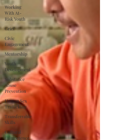
Working
With At-
Risk Youth
Grief
Civic
Engagement
Mentorship
Youth
Development
Substance
Abuse
Prevention
Human Sex
Trafficking
Transferrable
Skills
Cultural
Competence