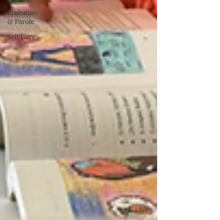
Probation
& Parole
Self Care