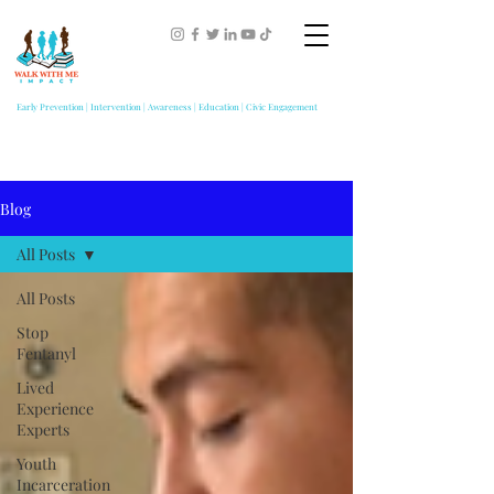
Early Prevention | Intervention | Awareness | Education | Civic Engagement
Blog
All Posts
All Posts
Stop
Fentanyl
Lived
Experience
Experts
Youth
Incarceration