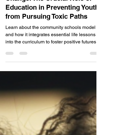
Walk with Me Impact
Jul 7, 2024
3 min read
Schools as Catalysts for
Change: The Crucial Role of
Education in Preventing Youth
from Pursuing Toxic Paths
Learn about the community schools model
and how it integrates essential life lessons
into the curriculum to foster positive futures.