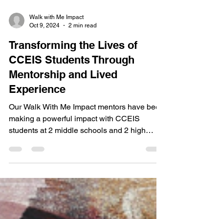
Walk with Me Impact
Oct 9, 2024
2 min read
Transforming the Lives of
CCEIS Students Through
Mentorship and Lived
Experience
Our Walk With Me Impact mentors have been
making a powerful impact with CCEIS
students at 2 middle schools and 2 high
schools over the past