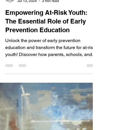
Walk with Me Impact
Jul 13, 2024
3 min read
Empowering At-Risk Youth:
The Essential Role of Early
Prevention Education
Unlock the power of early prevention
education and transform the future for at-risk
youth! Discover how parents, schools, and
community....