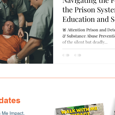
ransferrable Skills
Cultural Competence
Probati
the Prison Syste
Education and S
🚨 Attention Prison and Dete
& Substance Abuse Preventi
of the silent but deadly...
dates
h Me Impact.