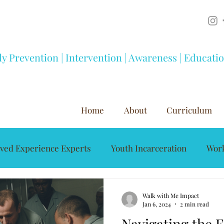
ly Prevention | Intervention | Awareness | Educati
Home
About
Curriculum
ived Experience Experts
Youth Incarceration
Work
Mentorship
Youth Development
Substance A
Walk with Me Impact
Jan 6, 2024
2 min read
Navigating the F