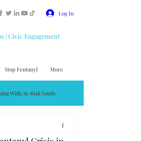
Log In
on | Civic Engagement
Stop Fentanyl
More
ing With At-Risk Youth
buse Prevention
entanyl Crisis in