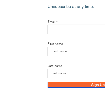
Unsubscribe at any time.
Email
First name
Last name
Sign Up