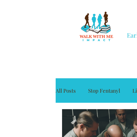
Ear
All Posts
Stop Fentanyl
L
Grief
Civic Engagement