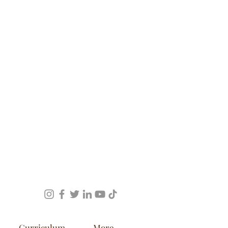
Curriculum
More