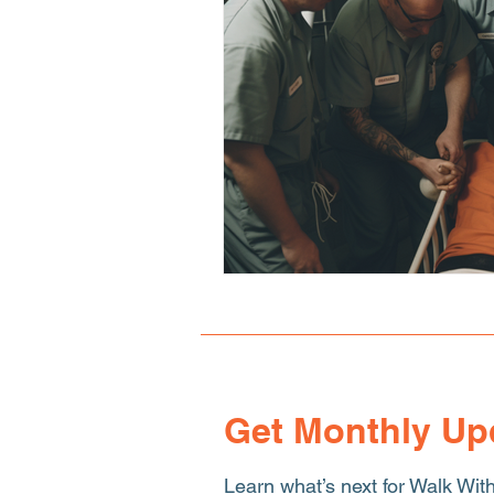
Human Sex Trafficking
T
Get Monthly Up
Learn what’s next for Walk Wit