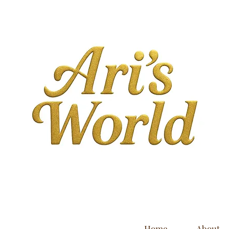
Home
About