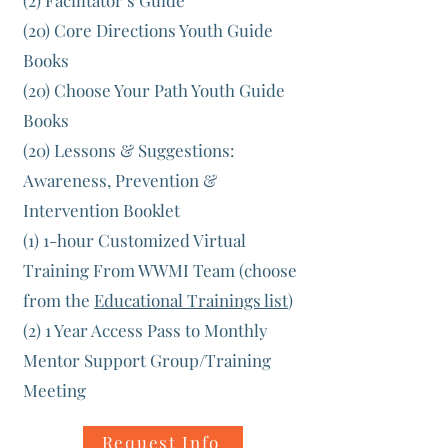
(2) Facilitator’s Guide
(20) Core Directions Youth Guide
Books
(20) Choose Your Path Youth Guide
Books
(20) Lessons & Suggestions:
Awareness, Prevention &
Intervention Booklet
(1) 1-hour Customized Virtual
Training From WWMI Team (choose
from the
Educational Trainings list
)
(2) 1 Year Access Pass to Monthly
Mentor Support Group/Training
Meeting
Request Info