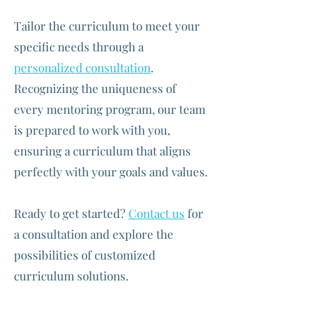
Tailor the curriculum to meet your
specific needs through a
personalized consultation
.
Recognizing the uniqueness of
every mentoring program, our team
is prepared to work with you,
ensuring a curriculum that aligns
perfectly with your goals and values.
Ready to get started?
Contact us
for
a consultation and explore the
possibilities of customized
curriculum solutions.