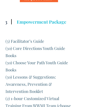
3
Empowerment Package
(3) Facilitator’s Guide
(30) Core Directions Youth Guide
Books
(30) Choose Your Path Youth Guide
Books
(30) Lessons & Suggestions:
Awareness, Prevention &
Intervention Booklet
(2) 1-hour Customized Virtual
Training From WWMI Team (choose