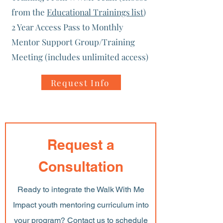
from the
Educational Trainings list
)
2 Year Access Pass to Monthly
Mentor Support Group/Training
Meeting (includes unlimited access)
Request Info
Request a
Consultation
Ready to integrate the Walk With Me
Impact youth mentoring curriculum into
your program? Contact us to schedule