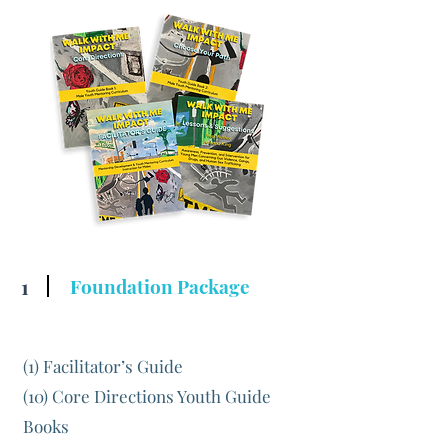
1
Foundation Package
(1) Facilitator’s Guide
(10) Core Directions Youth Guide
Books