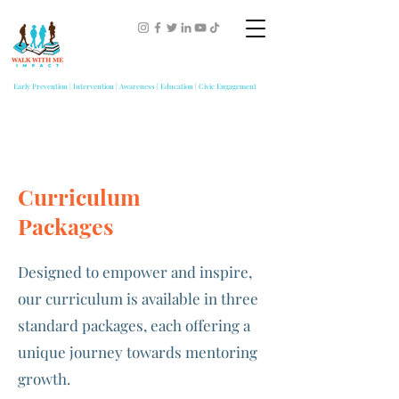
Early Prevention | Intervention | Awareness | Education | Civic Engagement
Curriculum
Packages
Designed to empower and inspire,
our curriculum is available in three
standard packages, each offering a
unique journey towards mentoring
growth.