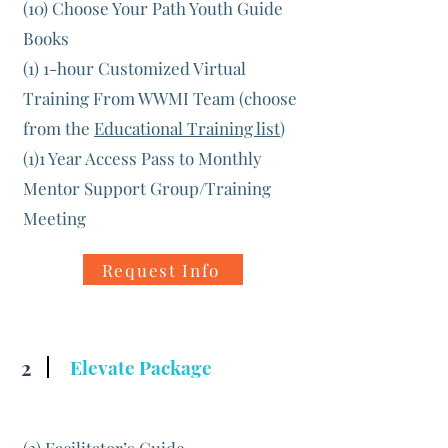
(10) Choose Your Path Youth Guide
Books
(1) 1-hour Customized Virtual
Training From WWMI Team (choose
from the
Educational Training list
)
(1)1 Year Access Pass to Monthly
Mentor Support Group/Training
Meeting
Request Info
2
Elevate Package