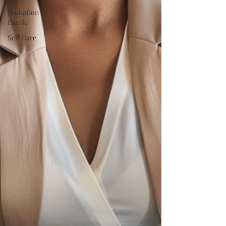
Probation &
Parole
Self Care