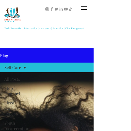
Early Prevention | Intervention | Awareness | Education | Civic Engagement
Blog
Self Care
All Posts
Stop
Fentanyl
Lived
Experience
Experts
Youth
Incarceration