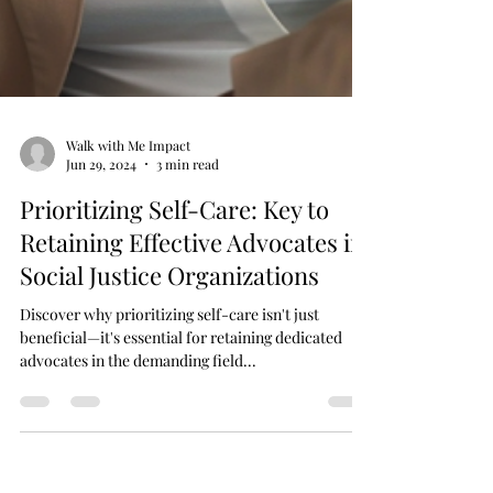
Walk with Me Impact
Jun 29, 2024
3 min read
Prioritizing Self-Care: Key to
Retaining Effective Advocates in
Social Justice Organizations
Discover why prioritizing self-care isn't just
beneficial—it's essential for retaining dedicated
advocates in the demanding field...