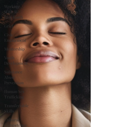
Working
With At-
Risk Youth
Grief
Civic
Engagement
Mentorship
Youth
Development
Substance
Abuse
Prevention
Human Sex
Trafficking
Transferrable
Skills
Cultural
Competence