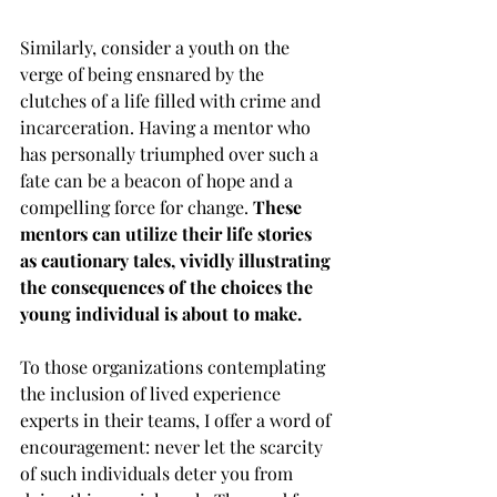
Similarly, consider a youth on the 
verge of being ensnared by the 
clutches of a life filled with crime and 
incarceration. Having a mentor who 
has personally triumphed over such a 
fate can be a beacon of hope and a 
compelling force for change. 
These 
mentors can utilize their life stories 
as cautionary tales, vividly illustrating 
the consequences of the choices the 
young individual is about to make.
To those organizations contemplating 
the inclusion of lived experience 
experts in their teams, I offer a word of 
encouragement: never let the scarcity 
of such individuals deter you from 