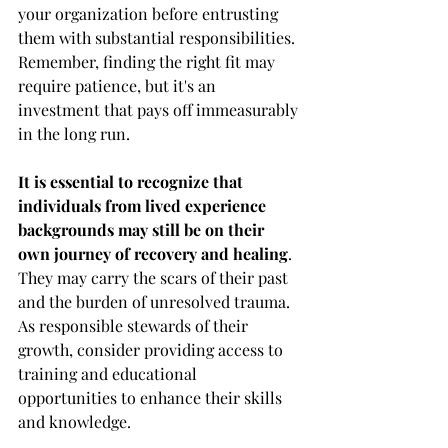
your organization before entrusting 
them with substantial responsibilities. 
Remember, finding the right fit may 
require patience, but it's an 
investment that pays off immeasurably 
in the long run.
It is essential to recognize that 
individuals from lived experience 
backgrounds may still be on their 
own journey of recovery and healing
. 
They may carry the scars of their past 
and the burden of unresolved trauma. 
As responsible stewards of their 
growth, consider providing access to 
training and educational 
opportunities to enhance their skills 
and knowledge.