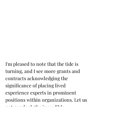
I'm pleased to note that the tide is 
turning, and I see more grants and 
contracts acknowledging the 
significance of placing lived 
experience experts in prominent 
positions within organizations. Let us 
not overlook the incredible 
contributions of these experts. They 
are the embodiment of resilience, 
strength, and transformation, and 