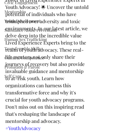
Civic Engagement
Youth Advocacy! 🌟 Uncover the untold 
Mentorship
potential of individuals who have 
Youth Development
triumphed over adversity and toxic 
environments. In our latest article, we 
Substance Abuse Prevention
delve deep into the incredible value 
Human Sex Trafficking
Lived Experience Experts bring to the 
Transferrable Skills
realm of youth advocacy. These real-
life mentors not only share their 
Cultural Competence
journeys of recovery but also provide 
Probation & Parole
invaluable guidance and mentorship 
Self Care
to at-risk youth. Learn how 
organizations can harness this 
transformative force and why it's 
crucial for youth advocacy programs. 
Don't miss out on this inspiring read 
that's reshaping the landscape of 
mentorship and advocacy. 
#YouthAdvocacy