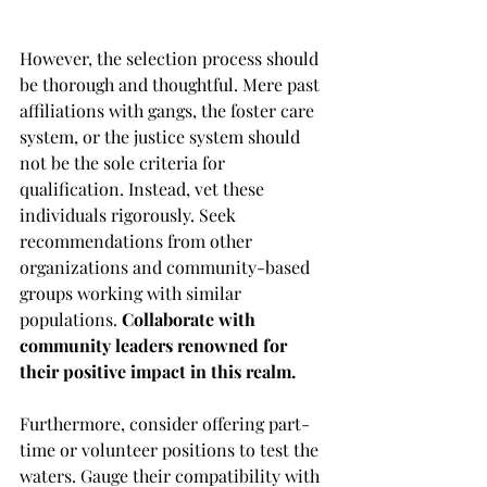
However, the selection process should 
be thorough and thoughtful. Mere past 
affiliations with gangs, the foster care 
system, or the justice system should 
not be the sole criteria for 
qualification. Instead, vet these 
individuals rigorously. Seek 
recommendations from other 
organizations and community-based 
groups working with similar 
populations. 
Collaborate with 
community leaders renowned for 
their positive impact in this realm.
Furthermore, consider offering part-
time or volunteer positions to test the 
waters. Gauge their compatibility with 