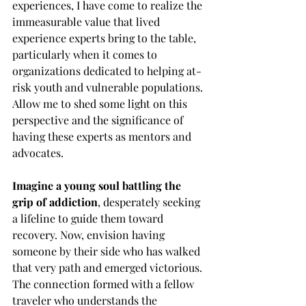
experiences, I have come to realize the 
immeasurable value that lived 
experience experts bring to the table, 
particularly when it comes to 
organizations dedicated to helping at-
risk youth and vulnerable populations. 
Allow me to shed some light on this 
perspective and the significance of 
having these experts as mentors and 
advocates.
Imagine a young soul battling the 
grip of addiction
, desperately seeking 
a lifeline to guide them toward 
recovery. Now, envision having 
someone by their side who has walked 
that very path and emerged victorious. 
The connection formed with a fellow 
traveler who understands the 