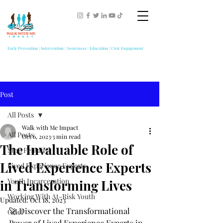
Early Prevention | Intervention | Awareness | Education | Civic Engagement
Post
All Posts
Walk with Me Impact
All Posts
Oct 6, 2023
3 min read
The Invaluable Role of
Stop Fentanyl
Lived Experience Experts
Lived Experience Experts
Youth Incarceration
in Transforming Lives
Working With At-Risk Youth
Updated:
Oct 18, 2023
🚀 Discover the Transformational 
Grief
Power of Lived Experience Experts in 