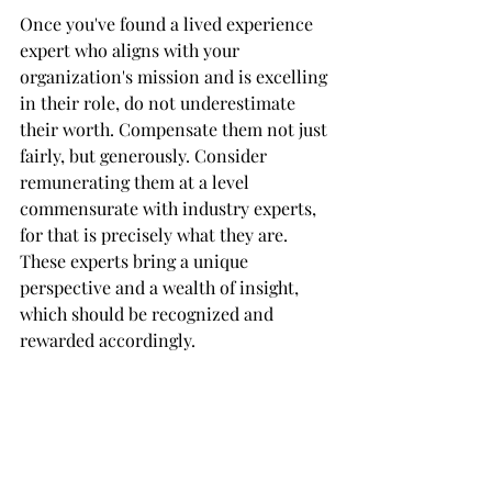
Once you've found a lived experience 
expert who aligns with your 
organization's mission and is excelling 
in their role, do not underestimate 
their worth. Compensate them not just 
fairly, but generously. Consider 
remunerating them at a level 
commensurate with industry experts, 
for that is precisely what they are. 
These experts bring a unique 
perspective and a wealth of insight, 
which should be recognized and 
rewarded accordingly.