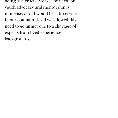
doing this crucial work. The need for 
youth advocacy and mentorship is 
immense, and it would be a disservice 
to our communities if we allowed this 
need to go unmet due to a shortage of 
experts from lived experience 
backgrounds.