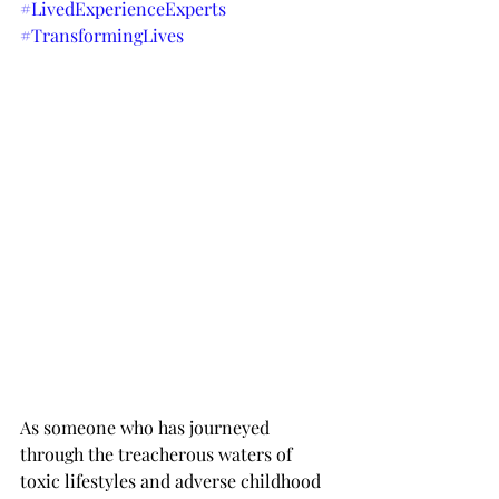
#LivedExperienceExperts
#TransformingLives
As someone who has journeyed 
through the treacherous waters of 
toxic lifestyles and adverse childhood 