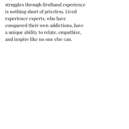
struggles through firsthand experience 
is nothing short of priceless. Lived 
experience experts, who have 
conquered their own addictions, have 
a unique ability to relate, empathize, 
and inspire like no one else can.