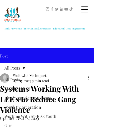
Early Prevention | Intervention | Awareness | Education | Civic Engagement
Post
All Posts
Walk with Me Impact
All Posts
Apr 17, 2023
3 min read
Systems Working With
Stop Fentanyl
LEE's to Reduce Gang
Lived Experience Experts
Youth Incarceration
Violence
Working With At-Risk Youth
Updated:
Oct 18, 2023
Grief