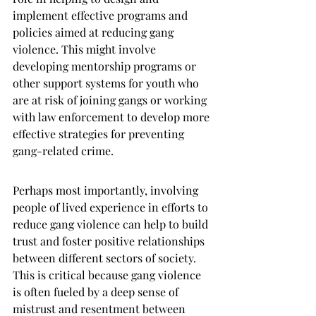
implement effective programs and 
policies aimed at reducing gang 
violence. This might involve 
developing mentorship programs or 
other support systems for youth who 
are at risk of joining gangs or working 
with law enforcement to develop more 
effective strategies for preventing 
gang-related crime.
Perhaps most importantly, involving 
people of lived experience in efforts to 
reduce gang violence can help to build 
trust and foster positive relationships 
between different sectors of society. 
This is critical because gang violence 
is often fueled by a deep sense of 
mistrust and resentment between 