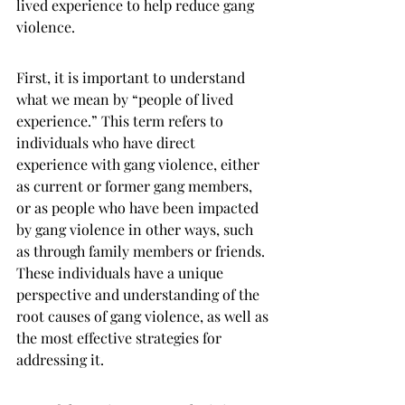
lived experience to help reduce gang 
violence.
First, it is important to understand 
what we mean by “people of lived 
experience.” This term refers to 
individuals who have direct 
experience with gang violence, either 
as current or former gang members, 
or as people who have been impacted 
by gang violence in other ways, such 
as through family members or friends. 
These individuals have a unique 
perspective and understanding of the 
root causes of gang violence, as well as 
the most effective strategies for 
addressing it.