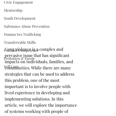
Civic Engagement
Mentorship
Youth Development
Substance Abuse Prevention
Human Sex Trafficking
Transferrable Skills
Gang violence is a complex and 
Cultural Competence
pervasive issue that has significant 
Probation & Parole
impacts on individuals, families, and 
Self Care
communities. While there are many 
strategies that can be used to address 
this problem, one of the most 
important is to involve people with 
lived experience in developing and 
implementing solutions. In this 
article, we will explore the importance 
of systems working with people of 