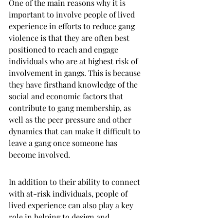
One of the main reasons why it is 
important to involve people of lived 
experience in efforts to reduce gang 
violence is that they are often best 
positioned to reach and engage 
individuals who are at highest risk of 
involvement in gangs. This is because 
they have firsthand knowledge of the 
social and economic factors that 
contribute to gang membership, as 
well as the peer pressure and other 
dynamics that can make it difficult to 
leave a gang once someone has 
become involved.
In addition to their ability to connect 
with at-risk individuals, people of 
lived experience can also play a key 
role in helping to design and 