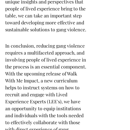
unique insights and perspectives that 
people of lived experience bring to the 
table, we can take an important step 
toward developing more effective and 
sustainable solutions to gang violence.
In conclusion, reducing gang violence 
requires a multifaceted approach, and 
involving people of lived experience in 
the process is an essential component. 
With the upcoming release of Walk 
With Me Impact, a new curriculum 
helps to instruct systems on how to 
recruit and engage with Lived 
Experience Experts (LEE's), we have 
an opportunity to equip institutions 
and individuals with the tools needed 
to effectively collaborate with those 
with direct experience of gang 