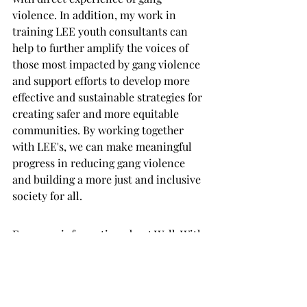
violence. In addition, my work in 
training LEE youth consultants can 
help to further amplify the voices of 
those most impacted by gang violence 
and support efforts to develop more 
effective and sustainable strategies for 
creating safer and more equitable 
communities. By working together 
with LEE's, we can make meaningful 
progress in reducing gang violence 
and building a more just and inclusive 
society for all.
For more information about Walk With 
Me Impact or looking to consult with a 
lived experience expert please contact 
us at info@wwmimpact.com or 
message us on social media. We are 