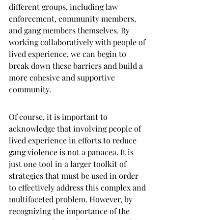
different groups, including law 
enforcement, community members, 
and gang members themselves. By 
working collaboratively with people of 
lived experience, we can begin to 
break down these barriers and build a 
more cohesive and supportive 
community.
Of course, it is important to 
acknowledge that involving people of 
lived experience in efforts to reduce 
gang violence is not a panacea. It is 
just one tool in a larger toolkit of 
strategies that must be used in order 
to effectively address this complex and 
multifaceted problem. However, by 
recognizing the importance of the 