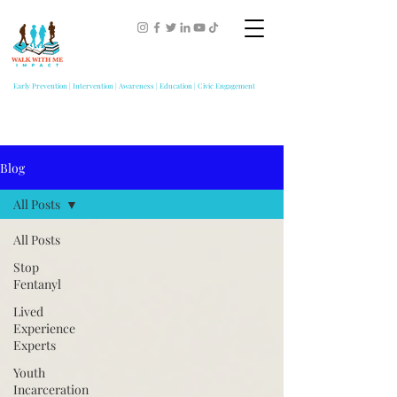
Early Prevention | Intervention | Awareness | Education | Civic Engagement
Blog
All Posts
All Posts
Stop
Fentanyl
Lived
Experience
Experts
Youth
Incarceration