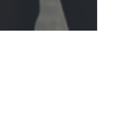
Walk with Me Impact