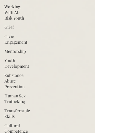
Working
With At-
Risk Youth
Grief
Civic
Engagement
Mentorship
Youth
Development
Substance
Abuse
Prevention
Human Sex
Trafficking
Transferrable
Skills
Cultural
Competence