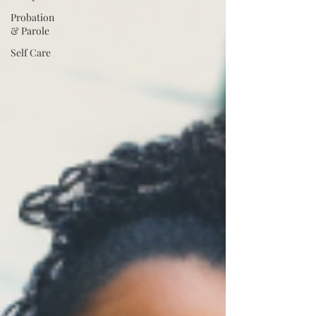
Probation
& Parole
Self Care