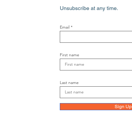
Unsubscribe at any time.
Email
First name
Last name
Sign Up