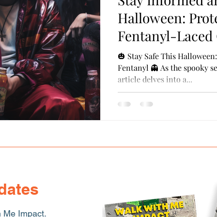
ransferrable Skills
Cultural Competence
Probati
Halloween: Prot
Fentanyl-Laced
🎃 Stay Safe This Halloween
Fentanyl 👻 As the spooky s
article delves into a...
dates
h Me Impact.