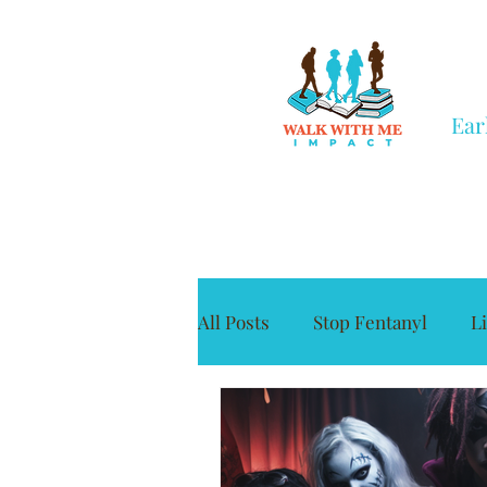
Ear
All Posts
Stop Fentanyl
L
Grief
Civic Engagement