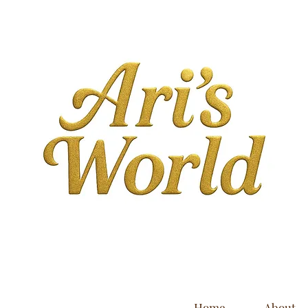
Home
About