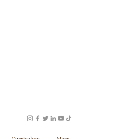
Curriculum
More