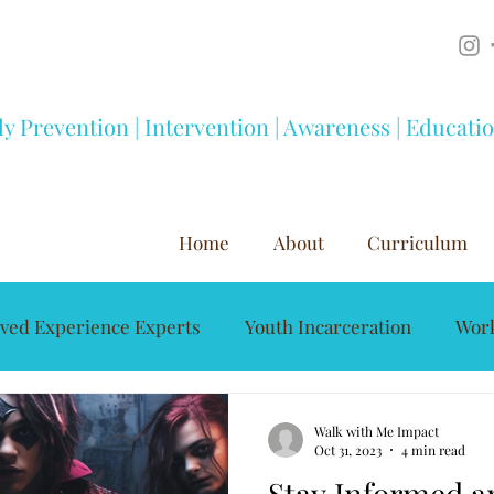
ly Prevention | Intervention | Awareness | Educati
Home
About
Curriculum
ived Experience Experts
Youth Incarceration
Work
Mentorship
Youth Development
Substance A
Walk with Me Impact
Oct 31, 2023
4 min read
Stay Informed an