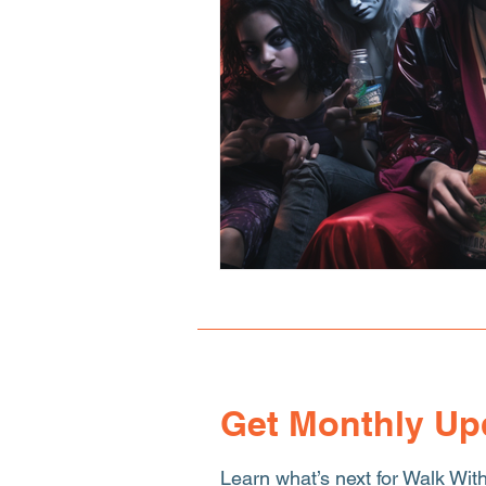
Human Sex Trafficking
T
Get Monthly Up
Learn what’s next for Walk Wit