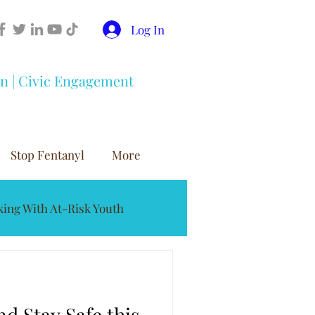
Log In
on | Civic Engagement
Stop Fentanyl
More
ing With At-Risk Youth
buse Prevention
d Stay Safe this