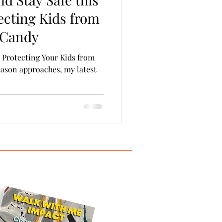
on & Parole
Self Care
ecting Kids from
 Candy
: Protecting Your Kids from
eason approaches, my latest