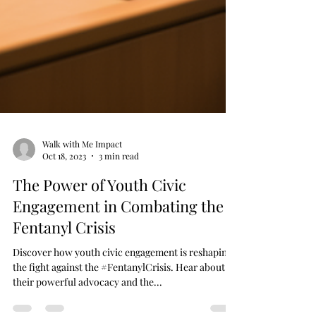
Walk with Me Impact
Oct 18, 2023
3 min read
The Power of Youth Civic
Engagement in Combating the
Fentanyl Crisis
Discover how youth civic engagement is reshaping
the fight against the #FentanylCrisis. Hear about
their powerful advocacy and the...