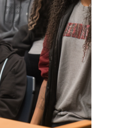
Probation
& Parole
Self Care