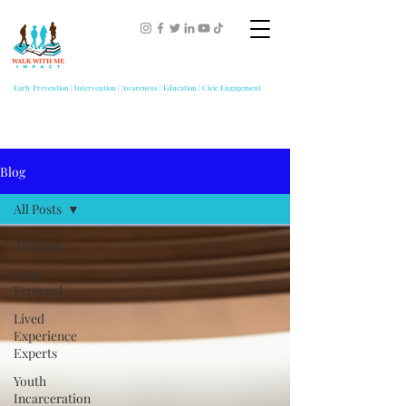
Early Prevention | Intervention | Awareness | Education | Civic Engagement
Blog
All Posts
All Posts
Stop
Fentanyl
Lived
Experience
Experts
Youth
Incarceration