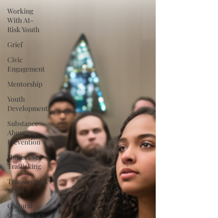
Working
With At-
Risk Youth
Grief
Civic
Engagement
Mentorship
Youth
Development
Substance
Abuse
Prevention
Human Sex
Trafficking
Transferrable
Skills
Cultural
Competence