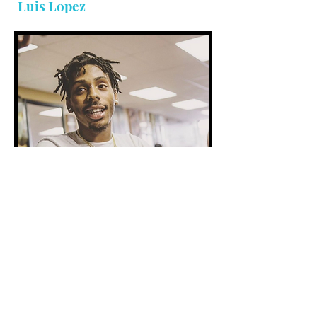
Luis Lopez
Addiction Specialist
Michael 'Yung Poppy' Steen