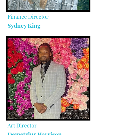
Finance Director
Sydney King
Art Director
Demetrius Harrison