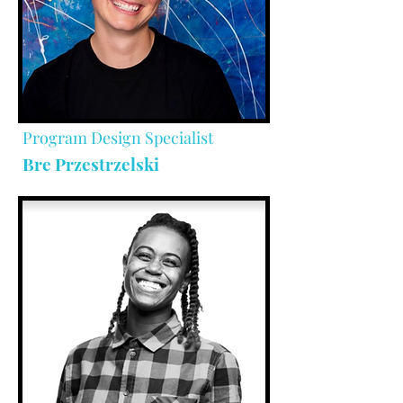
Program Design Specialist
Bre Przestrzelski