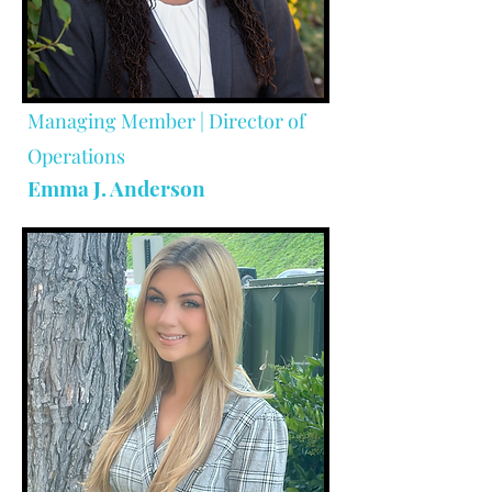
Managing Member | Director of
Operations
Emma J. Anderson