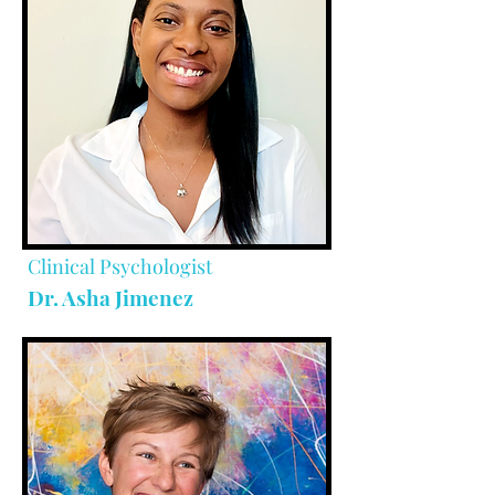
Clinical Psychologist
Dr. Asha Jimenez