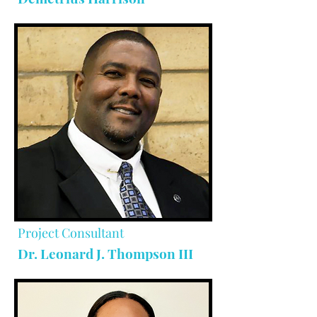
Project Consultant
Dr. Leonard J. Thompson III