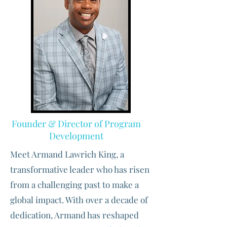
Founder & Director of Program
Development
Meet Armand Lawrich King, a
transformative leader who has risen
from a challenging past to make a
global impact. With over a decade of
dedication, Armand has reshaped