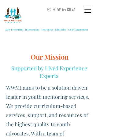
Early Prevention | Intervention | Awareness | Education | Civic Engagement
Our Mission
Supported by Lived Experience
Experts
WWMI aims to be a solution driven
leader in youth mentoring services.
We provide curriculum-based
services, support, and resources of
the highest quality to youth
advocates. With a team of