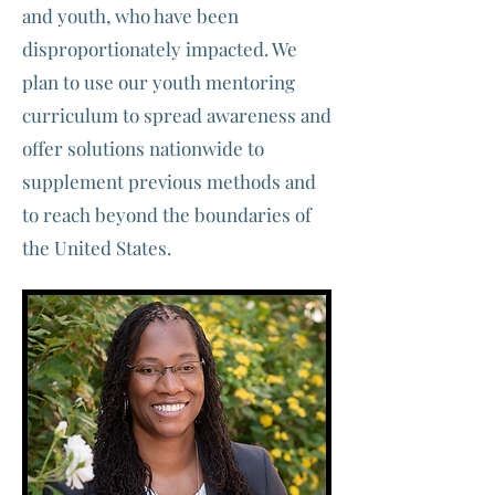
and youth, who have been
disproportionately impacted. We
plan to use our youth mentoring
curriculum to spread awareness and
offer solutions nationwide to
supplement previous methods and
to reach beyond the boundaries of
the United States.