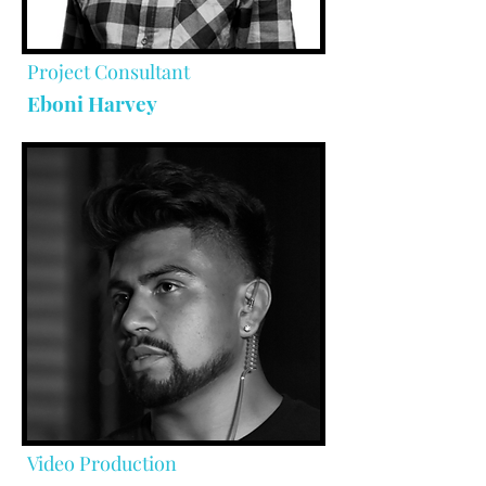
Project Consultant
Eboni Harvey
Video Production