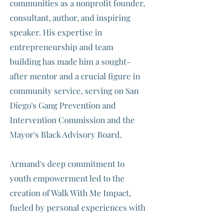
communities as a nonprofit founder,
consultant, author, and inspiring
speaker. His expertise in
entrepreneurship and team
building has made him a sought-
after mentor and a crucial figure in
community service, serving on San
Diego's Gang Prevention and
Intervention Commission and the
Mayor's Black Advisory Board.
Armand's deep commitment to
youth empowerment led to the
creation of Walk With Me Impact,
fueled by personal experiences with