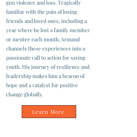
gun violence and loss. Tragically
familiar with the pain of losing
friends and loved ones, including a
year where he lost a family member
or mentee each month, Armand
channels these experiences into a
passionate call to action for saving
youth. His journey of resilience and
leadership makes him a beacon of
hope and a catalyst for positive
change globally.
Learn More