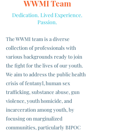
WWMI Team
Dedication. Lived Experience.
Passion.
The WWMI team is a diverse
collection of professionals with
various backgrounds ready to join
the fight for the lives of our youth.
We aim to address the public health
crisis of fentanyl, human sex
trafficking, substance abuse, gun
violence, youth homicide, and
incarceration among youth, by
focusing on marginalized
communities, particularly BIPOC