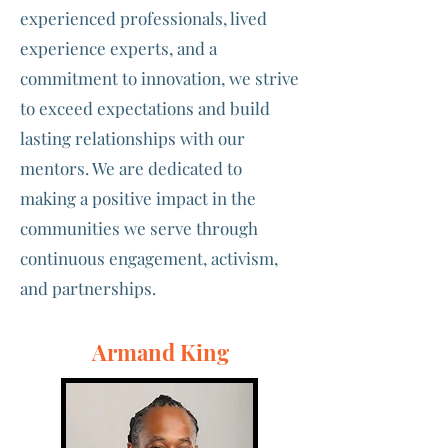
experienced professionals, lived
experience experts, and a
commitment to innovation, we strive
to exceed expectations and build
lasting relationships with our
mentors. We are dedicated to
making a positive impact in the
communities we serve through
continuous engagement, activism,
and partnerships.
Armand King